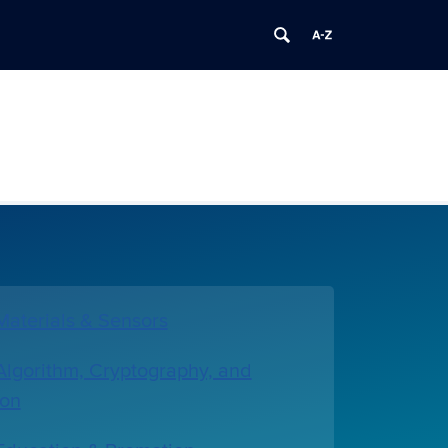
aterials & Sensors
lgorithm, Cryptography, and
ion