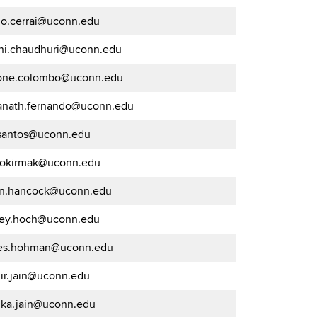
go.cerrai@uconn.edu
hi.chaudhuri@uconn.edu
one.colombo@uconn.edu
anath.fernando@uconn.edu
.santos@uconn.edu
.gokirmak@uconn.edu
on.hancock@uconn.edu
frey.hoch@uconn.edu
es.hohman@uconn.edu
uir.jain@uconn.edu
ka.jain@uconn.edu