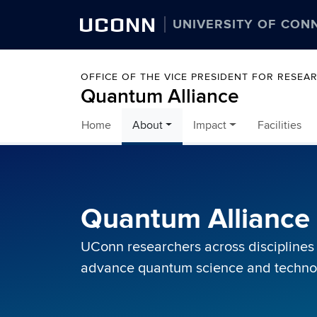
UCONN
UNIVERSITY OF CON
OFFICE OF THE VICE PRESIDENT FOR RESEA
Quantum Alliance
Home
About
Impact
Facilities
Skip to content
Quantum Allianc
UConn researchers across disciplines
advance quantum science and technolo