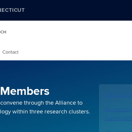
NECTICUT
RCH
Contact
e Members
Quantum M
 convene through the Alliance to
Quantum A
gy within three research clusters.
Computat