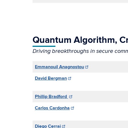
Quantum Algorithm, C
Driving breakthroughs in secure comm
Emmanouil Anagnostou
David Bergman
Phillip Bradford
Carlos Cardonha
Diego Cerrai