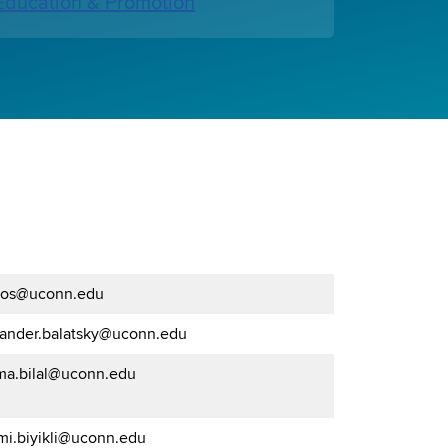
ducation & Promotion
os@uconn.edu
xander.balatsky@uconn.edu
ma.bilal@uconn.edu
mi.biyikli@uconn.edu