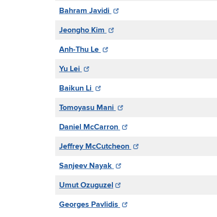
Bahram Javidi
Jeongho Kim
Anh-Thu Le
Yu Lei
Baikun Li
Tomoyasu Mani
Daniel McCarron
Jeffrey McCutcheon
Sanjeev Nayak
Umut Ozuguzel
Georges Pavlidis