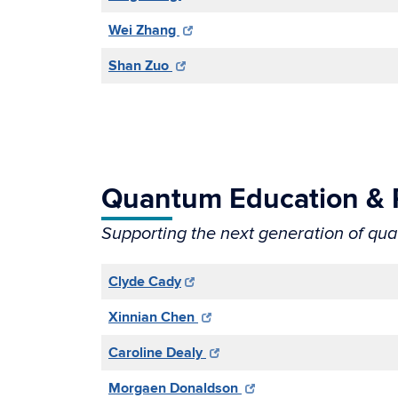
Wei Zhang
Shan Zuo
Quantum Education &
Supporting the next generation of qu
Clyde Cady
Xinnian Chen
Caroline Dealy
Morgaen Donaldson