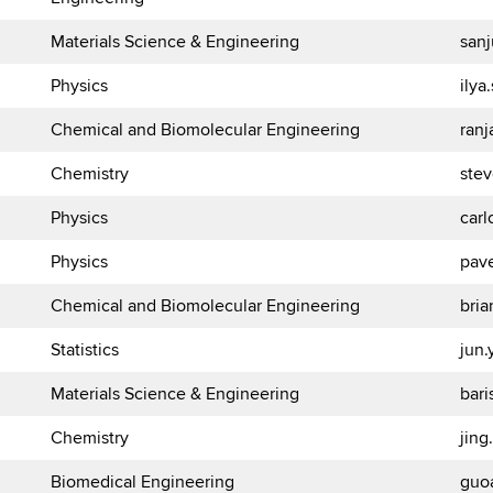
Materials Science & Engineering
san
Physics
ily
Chemical and Biomolecular Engineering
ran
Chemistry
ste
Physics
carl
Physics
pav
Chemical and Biomolecular Engineering
bria
Statistics
jun
Materials Science & Engineering
bar
Chemistry
jin
Biomedical Engineering
guo