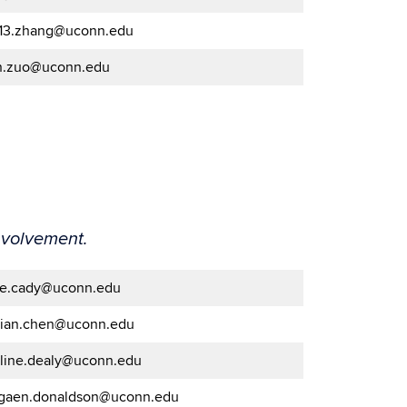
.13.zhang@uconn.edu
n.zuo@uconn.edu
nvolvement.
de.cady@uconn.edu
nian.chen@uconn.edu
oline.dealy@uconn.edu
gaen.donaldson@uconn.edu