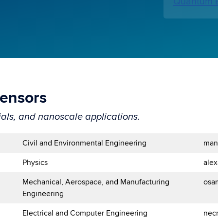
Quantum E
Sensors
als, and nanoscale applications.
Civil and Environmental Engineering
man
Physics
ale
Mechanical, Aerospace, and Manufacturing
osa
Engineering
Electrical and Computer Engineering
nec