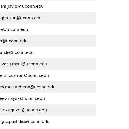
ram.javidi@uconn.edu
ngho.kim@uconn.edu
.le@uconn.edu
lei@uconn.edu
kun.li@uconn.edu
oyasu.mani@uconn.edu
iel.mccarron@uconn.edu
frey.mccutcheon@uconn.edu
jeev.nayak@uconn.edu
t.ozuguzel@uconn.edu
rges.pavlidis@uconn.edu