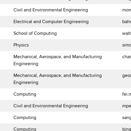
Civil and Environmental Engineering
mon
Electrical and Computer Engineering
bah
School of Computing
wal
Physics
sim
Mechanical, Aerospace, and Manufacturing
cha
Engineering
Mechanical, Aerospace, and Manufacturing
geor
Engineering
Computing
fei
Civil and Environmental Engineering
mpe
Computing
san
Computing
bin