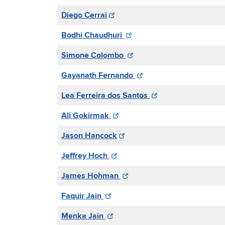
Diego Cerrai
Bodhi Chaudhuri
Simone Colombo
Gayanath Fernando
Lea Ferreira dos Santos
Ali Gokirmak
Jason Hancock
Jeffrey Hoch
James Hohman
Faquir Jain
Menka Jain