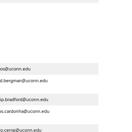
os@uconn.edu
id.bergman@uconn.edu
llip.bradford@uconn.edu
los.cardonha@uconn.edu
go.cerrai@uconn.edu