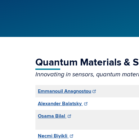
Quantum Materials & 
Innovating in sensors, quantum materi
Emmanouil Anagnostou
Alexander Balatsky
Osama Bilal
Necmi Biyikli