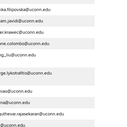
ika.filipovska@uconn.edu
ram.javidi@uconn.edu
ter.krawec@uconn.edu
one.colombo@uconn.edu
ng_liu@uconn.edu
ge.lykotrafitis@uconn.edu
.miao@uconn.edu
na@uconn.edu
guthevar.rajasekaran@uconn.edu
g@uconn.edu