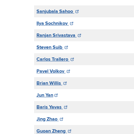
Sanjubala Sahoo
Ilya Sochnikov
Ranjan Srivastava
Steven Suib
Carlos Trallero
Pavel Volkov
Brian Willis
Jun Yan
Baris Yavas
Jing Zhao
Guoan Zheng