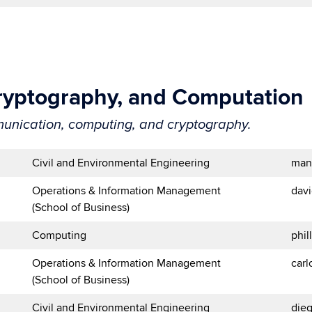
ryptography, and Computation
unication, computing, and cryptography.
Civil and Environmental Engineering
man
Operations & Information Management
dav
(School of Business)
Computing
phi
Operations & Information Management
car
(School of Business)
Civil and Environmental Engineering
die