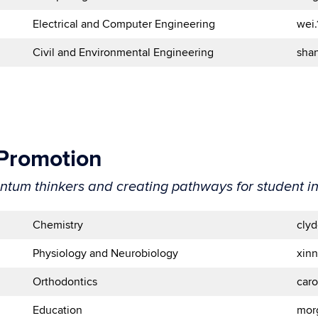
Electrical and Computer Engineering
wei
Civil and Environmental Engineering
sha
 Promotion
antum thinkers and creating pathways for student i
Chemistry
cly
Physiology and Neurobiology
xin
Orthodontics
car
Education
mor