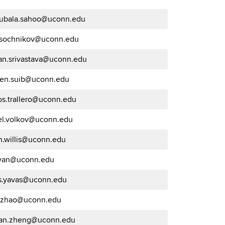
jubala.sahoo@uconn.edu
a.sochnikov@uconn.edu
jan.srivastava@uconn.edu
ven.suib@uconn.edu
os.trallero@uconn.edu
el.volkov@uconn.edu
n.willis@uconn.edu
.yan@uconn.edu
is.yavas@uconn.edu
g.zhao@uconn.edu
an.zheng@uconn.edu