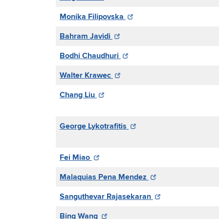
Monika Filipovska
Bahram Javidi
Bodhi Chaudhuri
Walter Krawec
Chang Liu
George Lykotrafitis
Fei Miao
Malaquias Pena Mendez
Sanguthevar Rajasekaran
Bing Wang