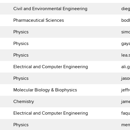
Civil and Environmental Engineering
die
Pharmaceutical Sciences
bod
Physics
sim
Physics
gay
Physics
lea
Electrical and Computer Engineering
ali
Physics
jas
Molecular Biology & Biophysics
jef
Chemistry
jam
Electrical and Computer Engineering
faq
Physics
men