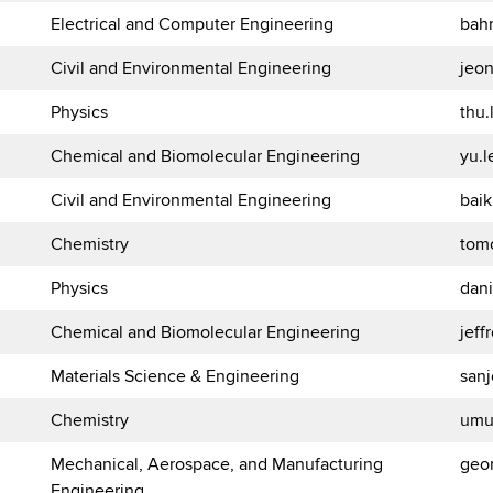
Electrical and Computer Engineering
bah
Civil and Environmental Engineering
jeo
Physics
thu
Chemical and Biomolecular Engineering
yu.
Civil and Environmental Engineering
bai
Chemistry
tom
Physics
dan
Chemical and Biomolecular Engineering
jef
Materials Science & Engineering
san
Chemistry
umu
Mechanical, Aerospace, and Manufacturing
geo
Engineering